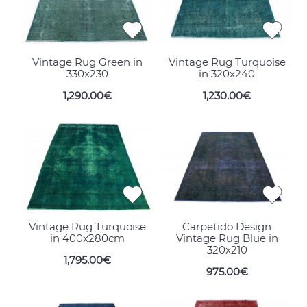
Vintage Rug Green in
Vintage Rug Turquoise
330x230
in 320x240
1,290.00€
1,230.00€
Vintage Rug Turquoise
Carpetido Design
in 400x280cm
Vintage Rug Blue in
320x210
1,795.00€
975.00€