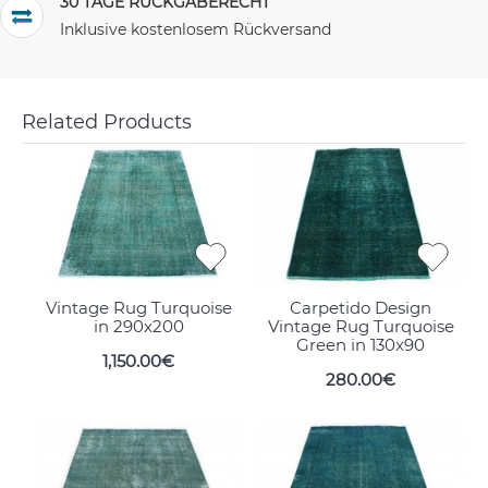
30 TAGE RÜCKGABERECHT
Inklusive kostenlosem Rückversand
Related Products
Vintage Rug Turquoise
Carpetido Design
in 290x200
Vintage Rug Turquoise
Green in 130x90
1,150.00€
280.00€