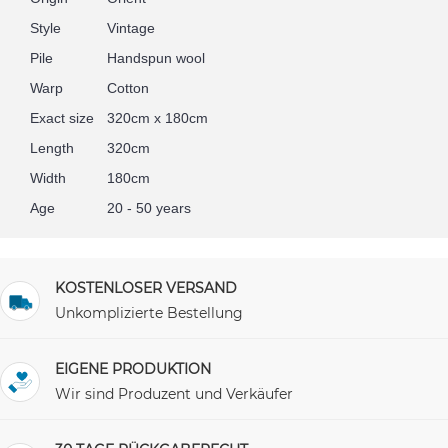
Style
Vintage
Pile
Handspun wool
Warp
Cotton
Exact size
320cm x 180cm
Length
320cm
Width
180cm
Age
20 - 50 years
KOSTENLOSER VERSAND
Unkomplizierte Bestellung
EIGENE PRODUKTION
Wir sind Produzent und Verkäufer