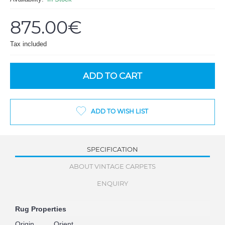
875.00€
Tax included
ADD TO CART
ADD TO WISH LIST
SPECIFICATION
ABOUT VINTAGE CARPETS
ENQUIRY
Rug Properties
Origin
Orient