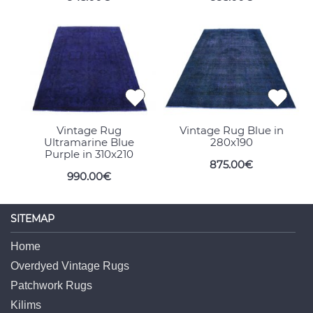
Vintage Rug
Vintage Rug Blue in
Ultramarine Blue
280x190
Purple in 310x210
875.00€
990.00€
SITEMAP
Home
Overdyed Vintage Rugs
Patchwork Rugs
Kilims