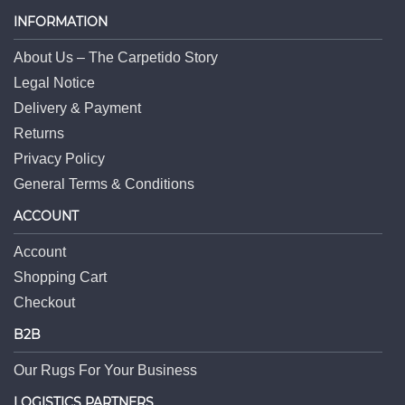
INFORMATION
About Us – The Carpetido Story
Legal Notice
Delivery & Payment
Returns
Privacy Policy
General Terms & Conditions
ACCOUNT
Account
Shopping Cart
Checkout
B2B
Our Rugs For Your Business
LOGISTICS PARTNERS