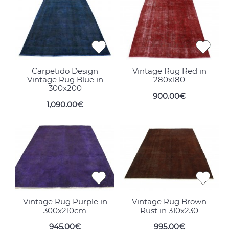
Carpetido Design
Vintage Rug Red in
Vintage Rug Blue in
280x180
300x200
900.00€
1,090.00€
Vintage Rug Purple in
Vintage Rug Brown
300x210cm
Rust in 310x230
945.00€
995.00€