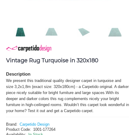
Vintage Rug Turquoise in 320x180
Description
We present this traditional quality designer carpet in turquoise and
size 3,2x1,8m (exact size: 320x180cm) - a Carpetido original. A darker
piece nicely suitable for bright furniture and large spaces.With its
deeper and darker colors this rug complements nicely your bright
furniture in high-ceilinged rooms. Wouldn’t this carpet look wonderful in
your home? Test it out and get a Carpetido carpet.
Brand:
Carpetido Design
Product Code:
1001-177264
Availability:
In Stock