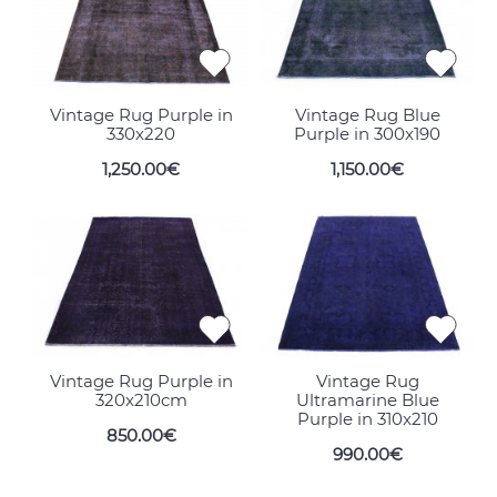
Vintage Rug Purple in
Vintage Rug Blue
330x220
Purple in 300x190
1,250.00€
1,150.00€
Vintage Rug Purple in
Vintage Rug
320x210cm
Ultramarine Blue
Purple in 310x210
850.00€
990.00€