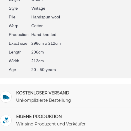
Style
Vintage
Pile
Handspun wool
Warp
Cotton
Production
Hand-knotted
Exact size
296cm x 212cm
Length
296cm
Width
212cm
Age
20 - 50 years
KOSTENLOSER VERSAND
Unkomplizierte Bestellung
EIGENE PRODUKTION
Wir sind Produzent und Verkäufer