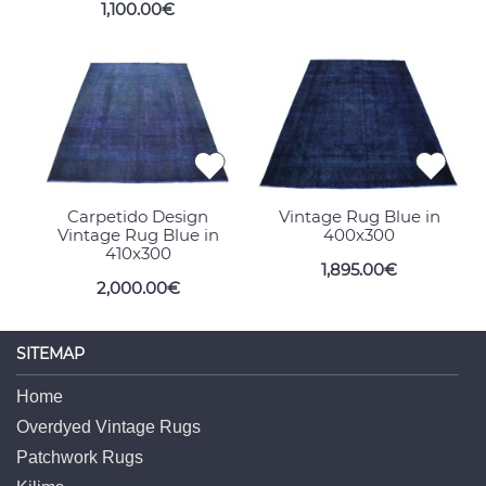
1,100.00€
Carpetido Design
Vintage Rug Blue in
Vintage Rug Blue in
400x300
410x300
1,895.00€
2,000.00€
SITEMAP
Home
Overdyed Vintage Rugs
Patchwork Rugs