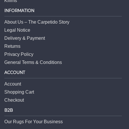
Kilims
INFORMATION
About Us – The Carpetido Story
Legal Notice
Delivery & Payment
Returns
Privacy Policy
General Terms & Conditions
ACCOUNT
Account
Shopping Cart
Checkout
B2B
Our Rugs For Your Business