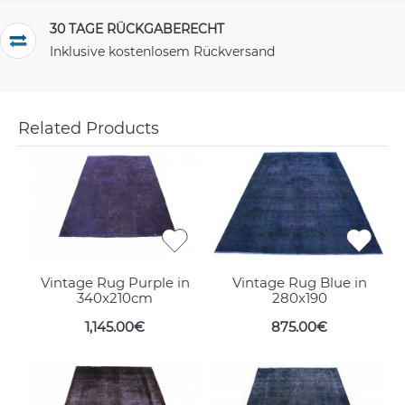
30 TAGE RÜCKGABERECHT
Inklusive kostenlosem Rückversand
Related Products
Vintage Rug Purple in
Vintage Rug Blue in
340x210cm
280x190
1,145.00€
875.00€