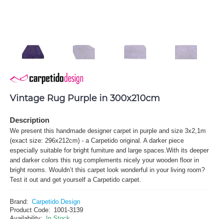
Vintage Rug Purple in 300x210cm
Description
We present this handmade designer carpet in purple and size 3x2,1m
(exact size: 296x212cm) - a Carpetido original. A darker piece
especially suitable for bright furniture and large spaces.With its deeper
and darker colors this rug complements nicely your wooden floor in
bright rooms. Wouldn’t this carpet look wonderful in your living room?
Test it out and get yourself a Carpetido carpet.
Brand:
Carpetido Design
Product Code:
1001-3139
Availability:
In Stock