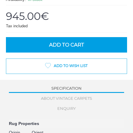
945.00€
Tax included
ADD TO CART
ADD TO WISH LIST
SPECIFICATION
ABOUT VINTAGE CARPETS
ENQUIRY
Rug Properties
Origin
Orient