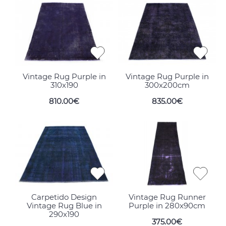
Vintage Rug Purple in
Vintage Rug Purple in
310x190
300x200cm
810.00€
835.00€
Carpetido Design
Vintage Rug Runner
Vintage Rug Blue in
Purple in 280x90cm
290x190
375.00€