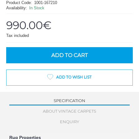
Product Code:
1001-167210
Availability:
In Stock
990.00€
Tax included
ADD TO CART
ADD TO WISH LIST
SPECIFICATION
ABOUT VINTAGE CARPETS
ENQUIRY
Rug Properties