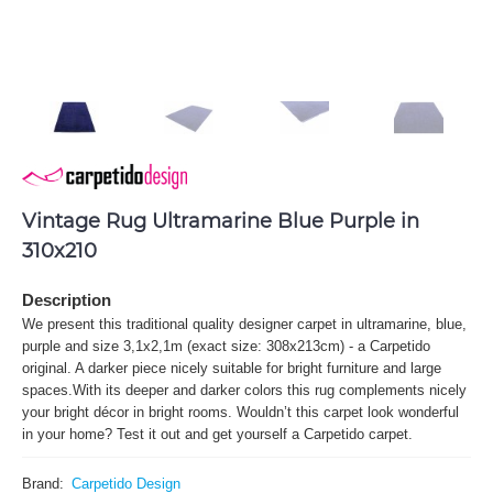
Vintage Rug Ultramarine Blue Purple in
310x210
Description
We present this traditional quality designer carpet in ultramarine, blue,
purple and size 3,1x2,1m (exact size: 308x213cm) - a Carpetido
original. A darker piece nicely suitable for bright furniture and large
spaces.With its deeper and darker colors this rug complements nicely
your bright décor in bright rooms. Wouldn’t this carpet look wonderful
in your home? Test it out and get yourself a Carpetido carpet.
Brand:
Carpetido Design