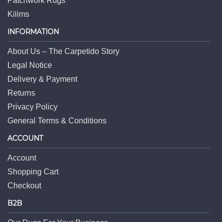
Patchwork Rugs
Kilims
INFORMATION
About Us – The Carpetido Story
Legal Notice
Delivery & Payment
Returns
Privacy Policy
General Terms & Conditions
ACCOUNT
Account
Shopping Cart
Checkout
B2B