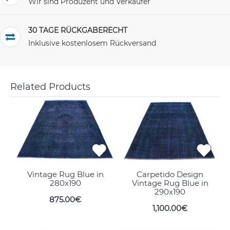
Wir sind Produzent und Verkäufer
30 TAGE RÜCKGABERECHT
Inklusive kostenlosem Rückversand
Related Products
Vintage Rug Blue in
Carpetido Design
280x190
Vintage Rug Blue in
290x190
875.00€
1,100.00€