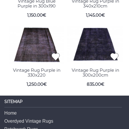
Vintage Rug Blue
Vintage Rug Purple in
Purple in 300x190
340x210cm
1,150.00€
1,145.00€
Vintage Rug Purple in
Vintage Rug Purple in
330x220
300x200cm
1,250.00€
835.00€
SITEMAP
Home
Overdyed Vintage Rugs