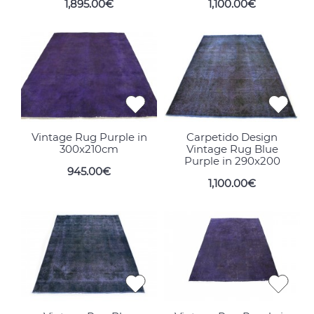
1,895.00€
1,100.00€
Vintage Rug Purple in
Carpetido Design
300x210cm
Vintage Rug Blue
Purple in 290x200
945.00€
1,100.00€