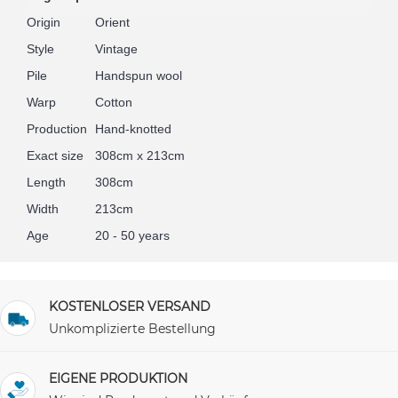
Origin
Orient
Style
Vintage
Pile
Handspun wool
Warp
Cotton
Production
Hand-knotted
Exact size
308cm x 213cm
Length
308cm
Width
213cm
Age
20 - 50 years
KOSTENLOSER VERSAND
Unkomplizierte Bestellung
EIGENE PRODUKTION