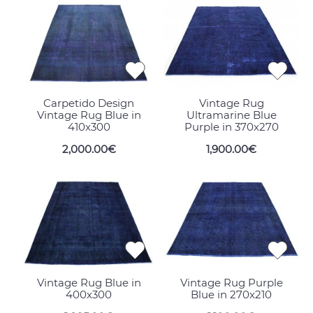
Carpetido Design
Vintage Rug
Vintage Rug Blue in
Ultramarine Blue
410x300
Purple in 370x270
2,000.00€
1,900.00€
Vintage Rug Blue in
Vintage Rug Purple
400x300
Blue in 270x210