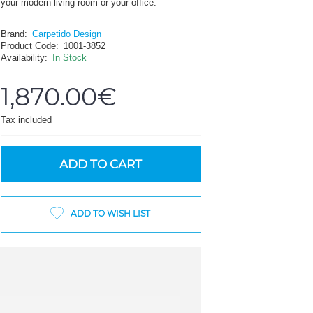
your modern living room or your office.
Brand:
Carpetido Design
Product Code:
1001-3852
Availability:
In Stock
1,870.00€
Tax included
ADD TO CART
ADD TO WISH LIST