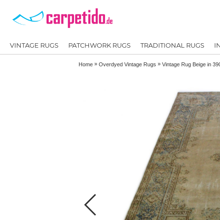
VINTAGE RUGS
PATCHWORK RUGS
TRADITIONAL RUGS
I
»
»
Home
Overdyed Vintage Rugs
Vintage Rug Beige in 3