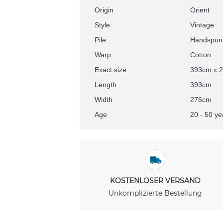
Origin
Orient
Style
Vintage
Pile
Handspun
Warp
Cotton
Exact size
393cm x 
Length
393cm
Width
276cm
Age
20 - 50 ye
KOSTENLOSER VERSAND
Unkomplizierte Bestellung