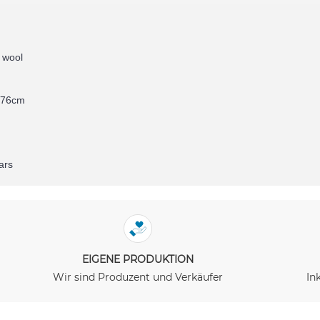
 wool
276cm
ars
EIGENE PRODUKTION
Wir sind Produzent und Verkäufer
In