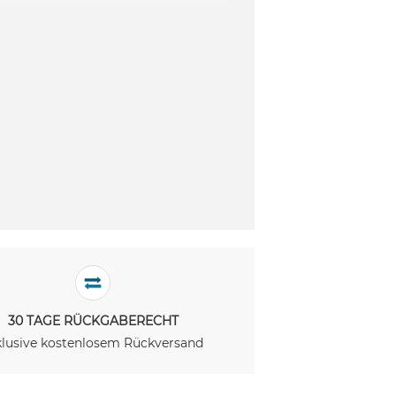
30 TAGE RÜCKGABERECHT
klusive kostenlosem Rückversand