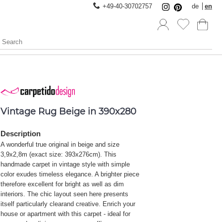
+49-40-30702757
de
en
Vintage Rug Beige in 390x280
Description
A wonderful true original in beige and size
3,9x2,8m (exact size: 393x276cm). This
handmade carpet in vintage style with simple
color exudes timeless elegance. A brighter piece
therefore excellent for bright as well as dim
interiors. The chic layout seen here presents
itself particularly clearand creative. Enrich your
house or apartment with this carpet - ideal for