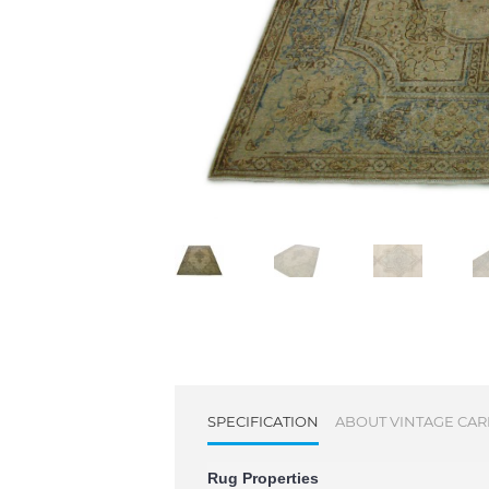
SPECIFICATION
ABOUT VINTAGE CAR
Rug Properties