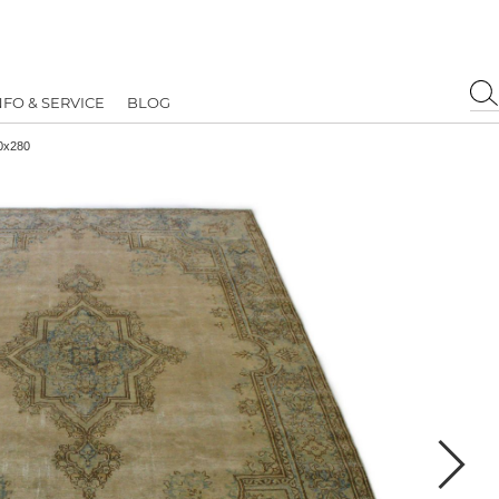
NFO & SERVICE
BLOG
90x280