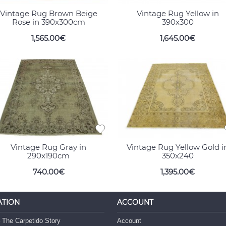
Vintage Rug Brown Beige
Vintage Rug Yellow in
Rose in 390x300cm
390x300
1,565.00€
1,645.00€
Vintage Rug Gray in
Vintage Rug Yellow Gold i
290x190cm
350x240
740.00€
1,395.00€
ATION
ACCOUNT
 The Carpetido Story
Account