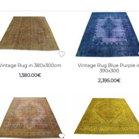
Vintage Rug in 380x300cm
Vintage Rug Blue Purple i
390x300
1,380.00€
2,395.00€