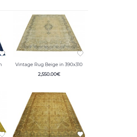
n
Vintage Rug Beige in 390x310
2,550.00€