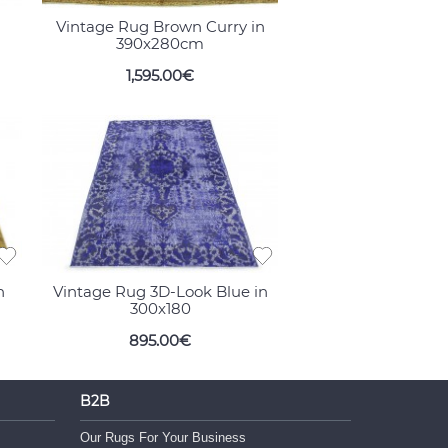
Vintage Rug Brown Curry in
390x280cm
1,595.00€
n
Vintage Rug 3D-Look Blue in
300x180
895.00€
B2B
Our Rugs For Your Business