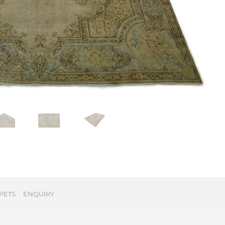
PETS
ENQUIRY