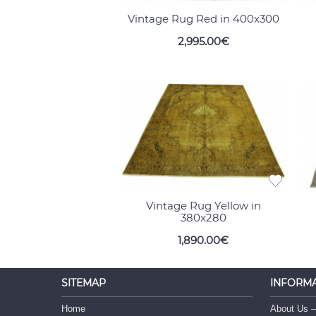
Vintage Rug Red in 400x300
2,995.00€
Vintage Rug Yellow in
380x280
1,890.00€
SITEMAP
INFORM
Home
About Us –