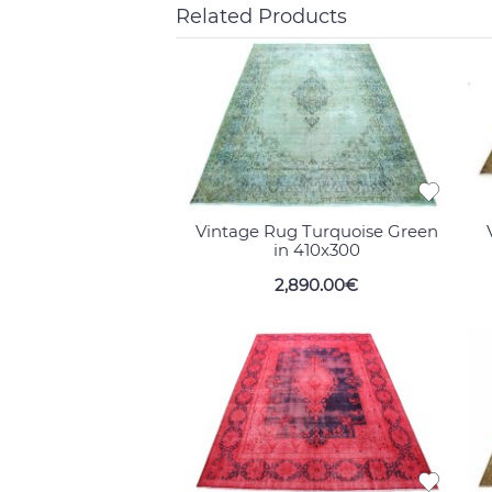
Related Products
Vintage Rug Turquoise Green
in 410x300
2,890.00€