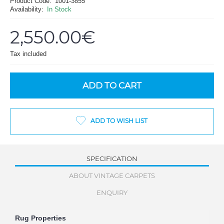
Product Code:
1001-3855
Availability:
In Stock
2,550.00€
Tax included
ADD TO CART
ADD TO WISH LIST
SPECIFICATION
ABOUT VINTAGE CARPETS
ENQUIRY
Rug Properties