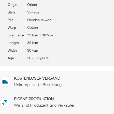
Origin
Orient
Style
Vintage
Pile
Handspun wool
Warp
Cotton
Exact size
391cm x 307cm
Length
391cm
Width
307cm
Age
20 - 50 years
KOSTENLOSER VERSAND
Unkomplizierte Bestellung
EIGENE PRODUKTION
Wir sind Produzent und Verkäufer