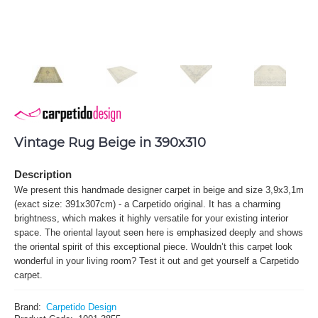
Vintage Rug Beige in 390x310
Description
We present this handmade designer carpet in beige and size 3,9x3,1m
(exact size: 391x307cm) - a Carpetido original. It has a charming
brightness, which makes it highly versatile for your existing interior
space. The oriental layout seen here is emphasized deeply and shows
the oriental spirit of this exceptional piece. Wouldn’t this carpet look
wonderful in your living room? Test it out and get yourself a Carpetido
carpet.
Brand:
Carpetido Design