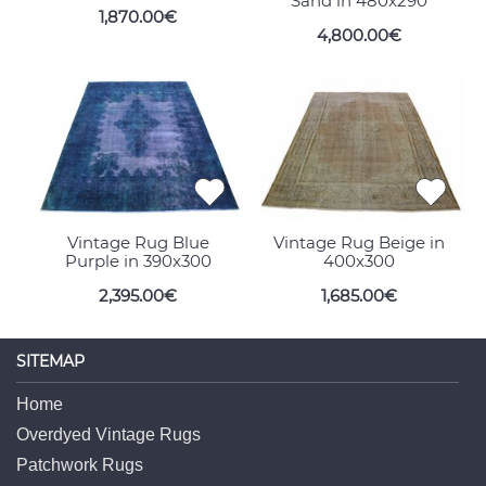
Sand in 480x290
1,870.00€
4,800.00€
Vintage Rug Blue
Vintage Rug Beige in
Purple in 390x300
400x300
2,395.00€
1,685.00€
SITEMAP
Home
Overdyed Vintage Rugs
Patchwork Rugs