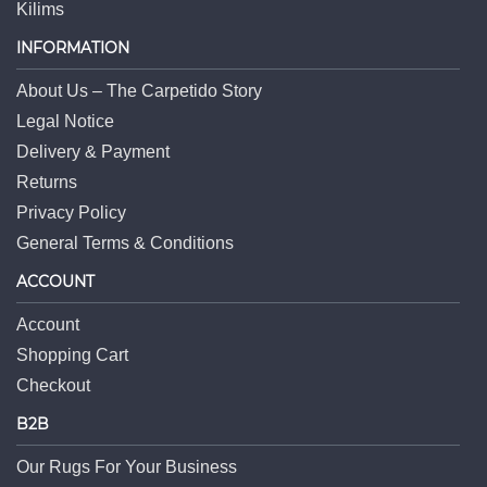
Kilims
INFORMATION
About Us – The Carpetido Story
Legal Notice
Delivery & Payment
Returns
Privacy Policy
General Terms & Conditions
ACCOUNT
Account
Shopping Cart
Checkout
B2B
Our Rugs For Your Business