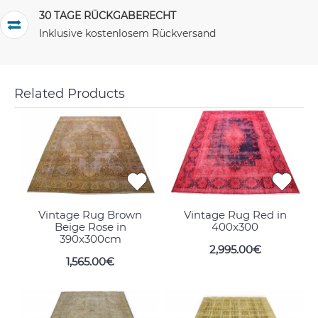
30 TAGE RÜCKGABERECHT
Inklusive kostenlosem Rückversand
Related Products
Vintage Rug Brown
Vintage Rug Red in
Beige Rose in
400x300
390x300cm
2,995.00€
1,565.00€