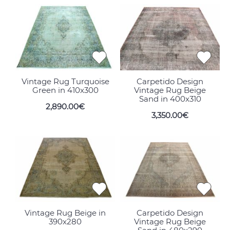
Vintage Rug Turquoise
Carpetido Design
Green in 410x300
Vintage Rug Beige
Sand in 400x310
2,890.00€
3,350.00€
Vintage Rug Beige in
Carpetido Design
390x280
Vintage Rug Beige