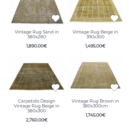
Vintage Rug Sand in
Vintage Rug Beige in
380x280
390x300
1,890.00€
1,495.00€
Carpetido Design
Vintage Rug Brown in
Vintage Rug Beige in
380x300cm
380x300
1,745.00€
2,760.00€