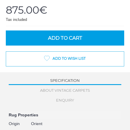
875.00€
Tax included
ADD TO CART
ADD TO WISH LIST
SPECIFICATION
ABOUT VINTAGE CARPETS
ENQUIRY
Rug Properties
Origin
Orient