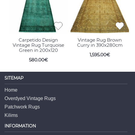
Carpetido Design
Vintage Rug Brown
Vintage Rug Turquoise
Curry in 390x280cm
Green in 200x120
1,595.00€
580.00€
SITEMAP
Home
Overdyed Vintage Rugs
Patchwork Rugs
Kilims
INFORMATION