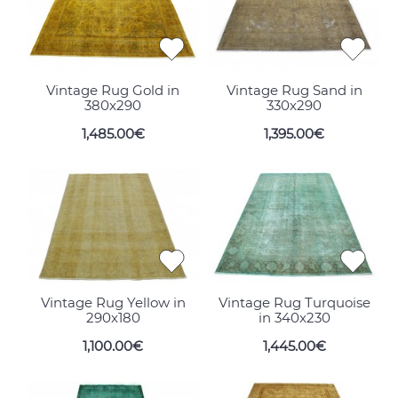
Vintage Rug Gold in
Vintage Rug Sand in
380x290
330x290
1,485.00€
1,395.00€
Vintage Rug Yellow in
Vintage Rug Turquoise
290x180
in 340x230
1,100.00€
1,445.00€