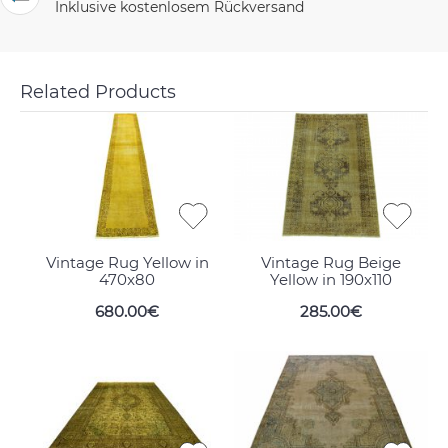
Inklusive kostenlosem Rückversand
Related Products
Vintage Rug Yellow in
Vintage Rug Beige
470x80
Yellow in 190x110
680.00€
285.00€