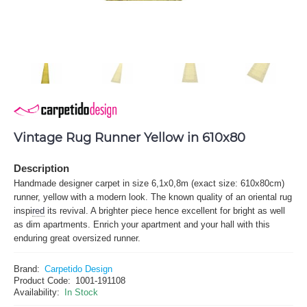
Vintage Rug Runner Yellow in 610x80
Description
Handmade designer carpet in size 6,1x0,8m (exact size: 610x80cm)
runner, yellow with a modern look. The known quality of an oriental rug
inspi
red
its revival. A brighter piece hence excellent for bright as well
as dim apartments. Enrich your apartment and your hall with this
enduring great oversized runner.
Brand:
Carpetido Design
Product Code:
1001-191108
Availability:
In Stock