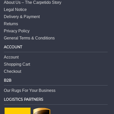
About Us – The Carpetido Story
Legal Notice
Delivery & Payment
Returns
Privacy Policy
General Terms & Conditions
ACCOUNT
Account
Shopping Cart
Checkout
B2B
Our Rugs For Your Business
LOGISTICS PARTNERS