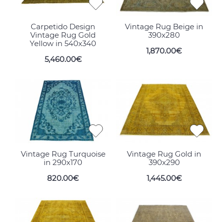
Carpetido Design
Vintage Rug Beige in
Vintage Rug Gold
390x280
Yellow in 540x340
1,870.00€
5,460.00€
Vintage Rug Turquoise
Vintage Rug Gold in
in 290x170
390x290
820.00€
1,445.00€