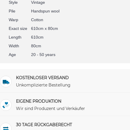
Style
Vintage
Pile
Handspun wool
Warp
Cotton
Exact size
610cm x 80cm
Length
610cm
Width
80cm
Age
20 - 50 years
KOSTENLOSER VERSAND
Unkomplizierte Bestellung
EIGENE PRODUKTION
Wir sind Produzent und Verkäufer
30 TAGE RÜCKGABERECHT