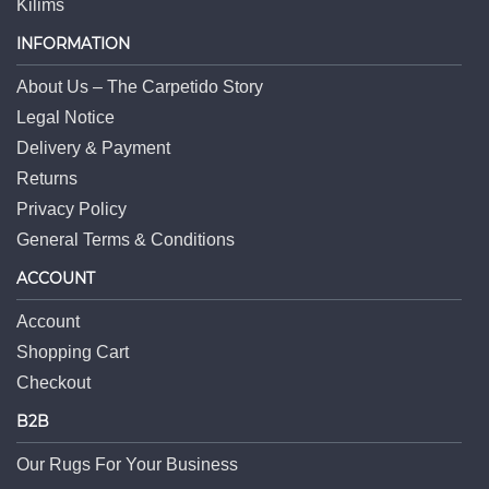
Kilims
INFORMATION
About Us – The Carpetido Story
Legal Notice
Delivery & Payment
Returns
Privacy Policy
General Terms & Conditions
ACCOUNT
Account
Shopping Cart
Checkout
B2B
Our Rugs For Your Business