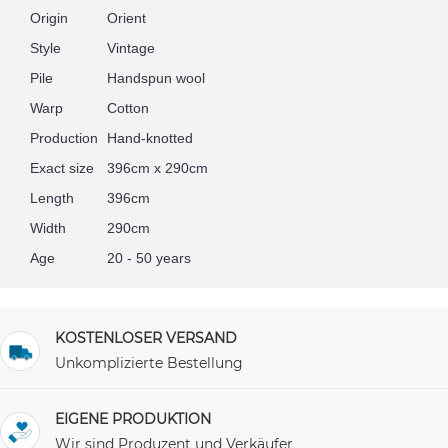
Origin
Orient
Style
Vintage
Pile
Handspun wool
Warp
Cotton
Production
Hand-knotted
Exact size
396cm x 290cm
Length
396cm
Width
290cm
Age
20 - 50 years
KOSTENLOSER VERSAND
Unkomplizierte Bestellung
EIGENE PRODUKTION
Wir sind Produzent und Verkäufer