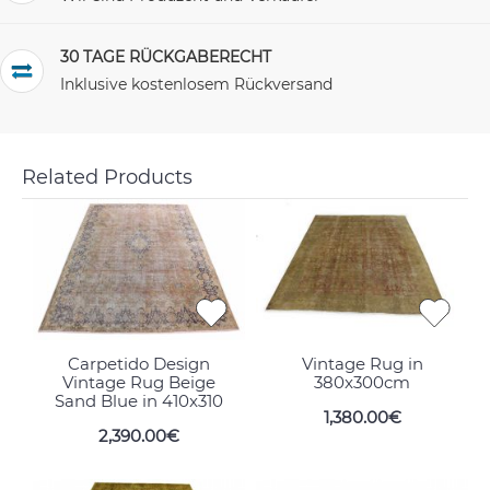
30 TAGE RÜCKGABERECHT
Inklusive kostenlosem Rückversand
Related Products
Carpetido Design
Vintage Rug in
Vintage Rug Beige
380x300cm
Sand Blue in 410x310
1,380.00€
2,390.00€