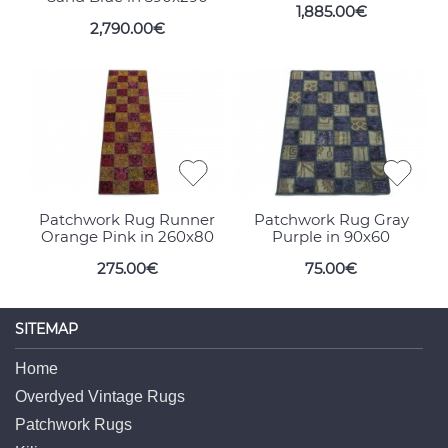
1,885.00€
2,790.00€
Patchwork Rug Runner
Patchwork Rug Gray
Orange Pink in 260x80
Purple in 90x60
275.00€
75.00€
SITEMAP
Home
Overdyed Vintage Rugs
Patchwork Rugs