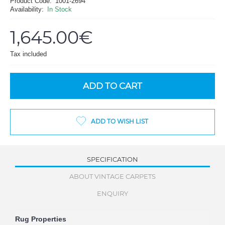
Product Code:
1001-2694
Availability:
In Stock
1,645.00€
Tax included
ADD TO CART
ADD TO WISH LIST
SPECIFICATION
ABOUT VINTAGE CARPETS
ENQUIRY
Rug Properties