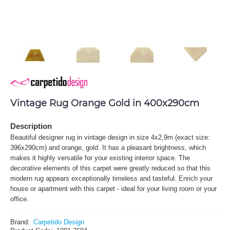
Vintage Rug Orange Gold in 400x290cm
Description
Beautiful designer rug in vintage design in size 4x2,9m (exact size:
396x290cm) and orange, gold. It has a pleasant brightness, which
makes it highly versatile for your existing interior space. The
decorative elements of this carpet were greatly reduced so that this
modern rug appears exceptionally timeless and tasteful. Enrich your
house or apartment with this carpet - ideal for your living room or your
office.
Brand:
Carpetido Design