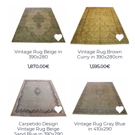
Vintage Rug Beige in
Vintage Rug Brown
390x280
Curry in 390x280cm
1,870.00€
1,595.00€
Carpetido Design
Vintage Rug Gray Blue
Vintage Rug Beige
in 410x290
Sand Blue in 390x290