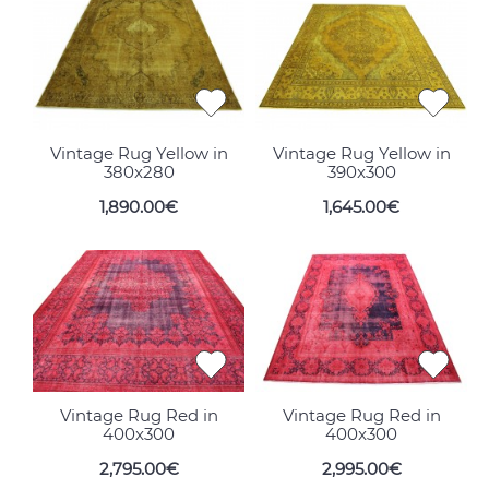
Vintage Rug Yellow in
Vintage Rug Yellow in
380x280
390x300
1,890.00€
1,645.00€
Vintage Rug Red in
Vintage Rug Red in
400x300
400x300
2,795.00€
2,995.00€