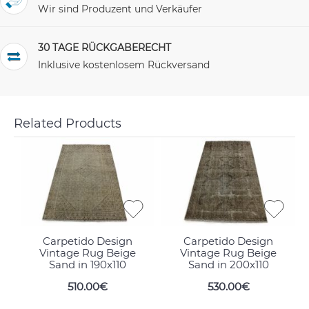
Wir sind Produzent und Verkäufer
30 TAGE RÜCKGABERECHT
Inklusive kostenlosem Rückversand
Related Products
Carpetido Design
Carpetido Design
Vintage Rug Beige
Vintage Rug Beige
Sand in 190x110
Sand in 200x110
510.00€
530.00€