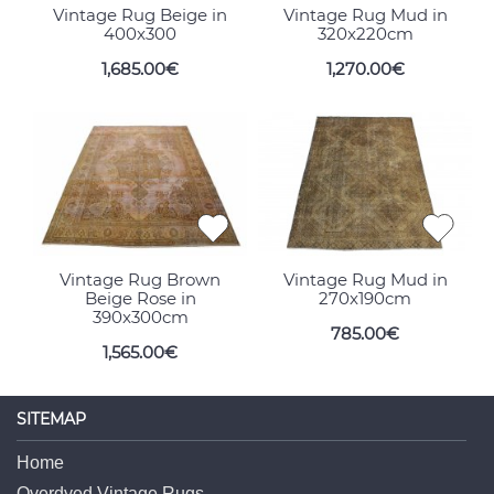
Vintage Rug Beige in
Vintage Rug Mud in
400x300
320x220cm
1,685.00€
1,270.00€
Vintage Rug Brown
Vintage Rug Mud in
Beige Rose in
270x190cm
390x300cm
785.00€
1,565.00€
SITEMAP
Home
Overdyed Vintage Rugs