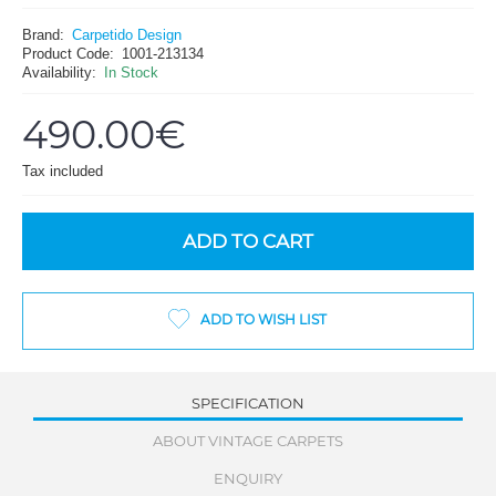
Brand:
Carpetido Design
Product Code:
1001-213134
Availability:
In Stock
490.00€
Tax included
ADD TO CART
ADD TO WISH LIST
SPECIFICATION
ABOUT VINTAGE CARPETS
ENQUIRY