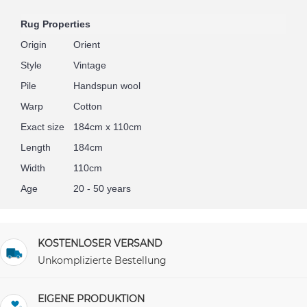
Rug Properties
Origin
Orient
Style
Vintage
Pile
Handspun wool
Warp
Cotton
Exact size
184cm x 110cm
Length
184cm
Width
110cm
Age
20 - 50 years
KOSTENLOSER VERSAND
Unkomplizierte Bestellung
EIGENE PRODUKTION