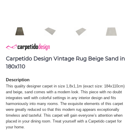
Carpetido Design Vintage Rug Beige Sand in
180x110
Description
This quality designer carpet in size 1,8x1,1m (exact size: 184x110cm)
and beige, sand comes with a modern look. This piece with no doubt
integrates well with colorful settings in any interior design and fits
harmoniously into many rooms. The exquisite elements of this carpet
were greatly reduced so that this modern rug appears exceptionally
timeless and tasteful. This carpet will gain everyone’s attention when
placed in your dining room. Treat yourself with a Carpetido carpet for
your home.