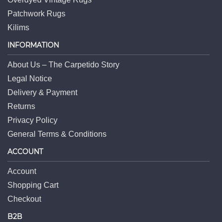
Patchwork Rugs
Kilims
INFORMATION
About Us – The Carpetido Story
Legal Notice
Delivery & Payment
Returns
Privacy Policy
General Terms & Conditions
ACCOUNT
Account
Shopping Cart
Checkout
B2B