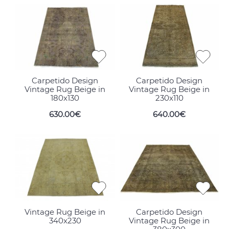
Carpetido Design
Carpetido Design
Vintage Rug Beige in
Vintage Rug Beige in
180x130
230x110
630.00€
640.00€
Vintage Rug Beige in
Carpetido Design
340x230
Vintage Rug Beige in