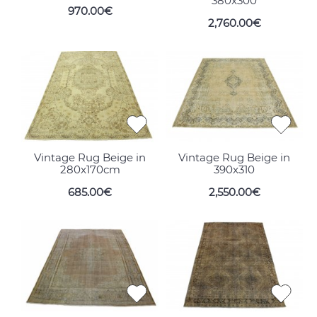
380x300
970.00€
2,760.00€
Vintage Rug Beige in
Vintage Rug Beige in
280x170cm
390x310
685.00€
2,550.00€