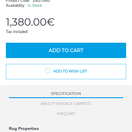
Product Code:
1002-3581
Availability:
In Stock
1,380.00€
Tax included
ADD TO CART
ADD TO WISH LIST
SPECIFICATION
ABOUT VINTAGE CARPETS
ENQUIRY
Rug Properties