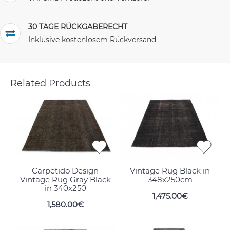
30 TAGE RÜCKGABERECHT
Inklusive kostenlosem Rückversand
Related Products
Carpetido Design
Vintage Rug Black in
Vintage Rug Gray Black
348x250cm
in 340x250
1,475.00€
1,580.00€