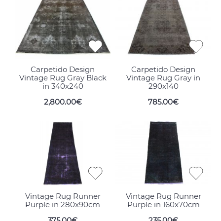
Carpetido Design
Carpetido Design
Vintage Rug Gray Black
Vintage Rug Gray in
in 340x240
290x140
2,800.00€
785.00€
Vintage Rug Runner
Vintage Rug Runner
Purple in 280x90cm
Purple in 160x70cm
375.00€
235.00€