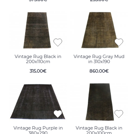
Vintage Rug Black in
Vintage Rug Gray Mud
200x110cm
in 310x190
315.00€
860.00€
Vintage Rug Purple in
Vintage Rug Black in
380x290
200x100cm