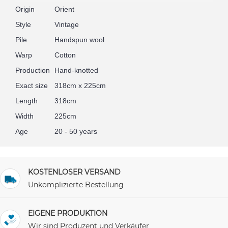
Origin
Orient
Style
Vintage
Pile
Handspun wool
Warp
Cotton
Production
Hand-knotted
Exact size
318cm x 225cm
Length
318cm
Width
225cm
Age
20 - 50 years
KOSTENLOSER VERSAND
Unkomplizierte Bestellung
EIGENE PRODUKTION
Wir sind Produzent und Verkäufer