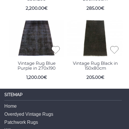
2,200.00€
285.00€
Vintage Rug Blue
Vintage Rug Black in
Purple in 270x190
150x80cm
1,200.00€
205.00€
SITEMAP
Home
Overdyed Vintage Rugs
Patchwork Rugs