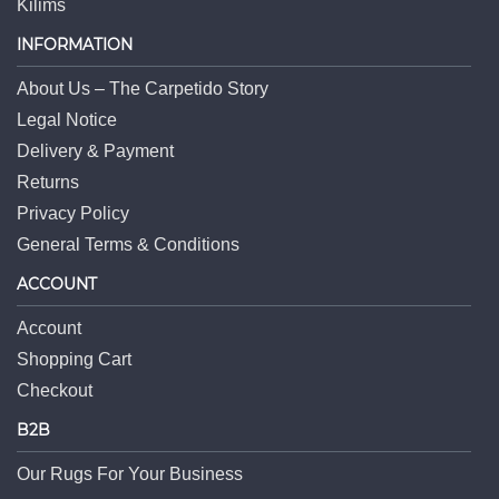
Kilims
INFORMATION
About Us – The Carpetido Story
Legal Notice
Delivery & Payment
Returns
Privacy Policy
General Terms & Conditions
ACCOUNT
Account
Shopping Cart
Checkout
B2B
Our Rugs For Your Business