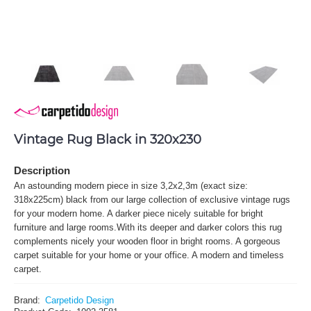
Vintage Rug Black in 320x230
Description
An astounding modern piece in size 3,2x2,3m (exact size:
318x225cm) black from our large collection of exclusive vintage rugs
for your modern home. A darker piece nicely suitable for bright
furniture and large rooms.With its deeper and darker colors this rug
complements nicely your wooden floor in bright rooms. A gorgeous
carpet suitable for your home or your office. A modern and timeless
carpet.
Brand:
Carpetido Design