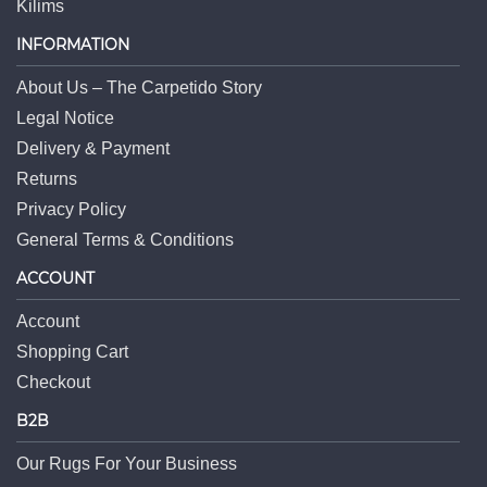
Kilims
INFORMATION
About Us – The Carpetido Story
Legal Notice
Delivery & Payment
Returns
Privacy Policy
General Terms & Conditions
ACCOUNT
Account
Shopping Cart
Checkout
B2B
Our Rugs For Your Business