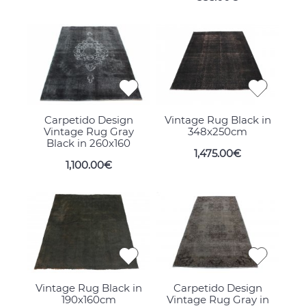
Carpetido Design
Vintage Rug Black in
Vintage Rug Gray
348x250cm
Black in 260x160
1,475.00€
1,100.00€
Vintage Rug Black in
Carpetido Design
190x160cm
Vintage Rug Gray in