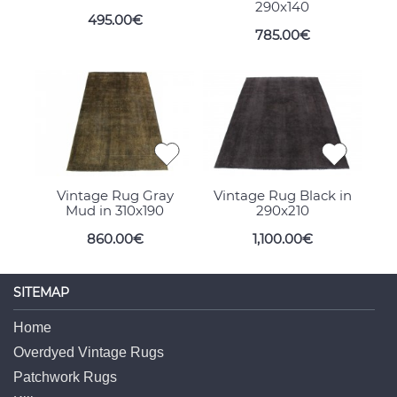
290x140
495.00€
785.00€
Vintage Rug Gray
Vintage Rug Black in
Mud in 310x190
290x210
860.00€
1,100.00€
SITEMAP
Home
Overdyed Vintage Rugs
Patchwork Rugs