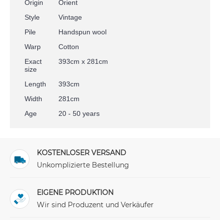
Origin
Orient
Style
Vintage
Pile
Handspun wool
Warp
Cotton
Exact
393cm x 281cm
size
Length
393cm
Width
281cm
Age
20 - 50 years
KOSTENLOSER VERSAND
Unkomplizierte Bestellung
EIGENE PRODUKTION
Wir sind Produzent und Verkäufer