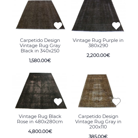
Carpetido Design
Vintage Rug Purple in
Vintage Rug Gray
380x290
Black in 340x250
2,200.00€
1,580.00€
Vintage Rug Black
Carpetido Design
Rose in 480x280cm
Vintage Rug Gray in
200x110
4,800.00€
385.00€