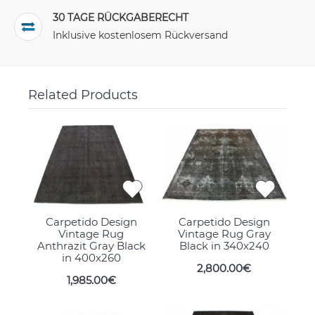
30 TAGE RÜCKGABERECHT
Inklusive kostenlosem Rückversand
Related Products
Carpetido Design
Carpetido Design
Vintage Rug
Vintage Rug Gray
Anthrazit Gray Black
Black in 340x240
in 400x260
2,800.00€
1,985.00€