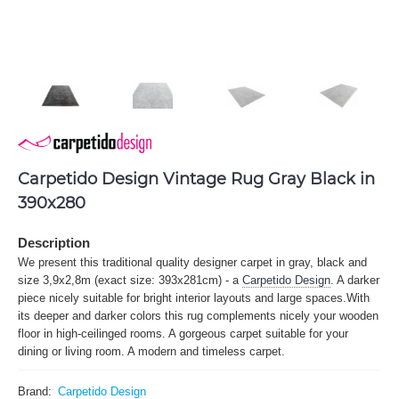
Carpetido Design Vintage Rug Gray Black in
390x280
Description
We present this traditional quality designer carpet in gray, black and
size 3,9x2,8m (exact size: 393x281cm) - a
Carpetido Design
. A darker
piece nicely suitable for bright interior layouts and large spaces.With
its deeper and darker colors this rug complements nicely your wooden
floor in high-ceilinged rooms. A gorgeous carpet suitable for your
dining or living room. A modern and timeless carpet.
Brand:
Carpetido Design