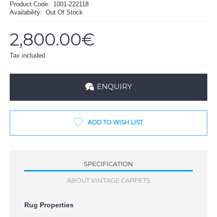
Product Code:
1001-222118
Availability:
Out Of Stock
2,800.00€
Tax included
ENQUIRY
ADD TO WISH LIST
SPECIFICATION
ABOUT VINTAGE CARPETS
Rug Properties