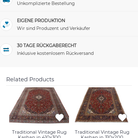
Unkomplizierte Bestellung
EIGENE PRODUKTION
Wir sind Produzent und Verkäufer
30 TAGE RÜCKGABERECHT
Inklusive kostenlosem Rückversand
Related Products
Traditional Vintage Rug
Traditional Vintage Rug
Kashan in 410x300
Kashan in 310x200