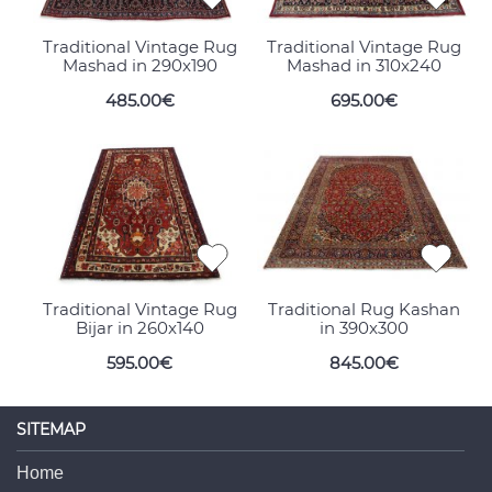
Traditional Vintage Rug
Traditional Vintage Rug
Mashad in 290x190
Mashad in 310x240
485.00€
695.00€
Traditional Vintage Rug
Traditional Rug Kashan
Bijar in 260x140
in 390x300
595.00€
845.00€
SITEMAP
Home