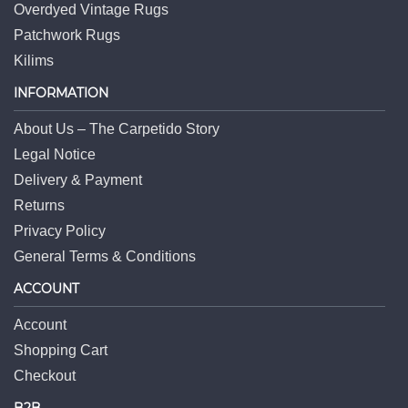
Overdyed Vintage Rugs
Patchwork Rugs
Kilims
INFORMATION
About Us – The Carpetido Story
Legal Notice
Delivery & Payment
Returns
Privacy Policy
General Terms & Conditions
ACCOUNT
Account
Shopping Cart
Checkout
B2B