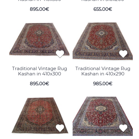
895.00€
655.00€
Traditional Vintage Rug
Traditional Vintage Rug
Kashan in 410x300
Kashan in 410x290
895.00€
985.00€