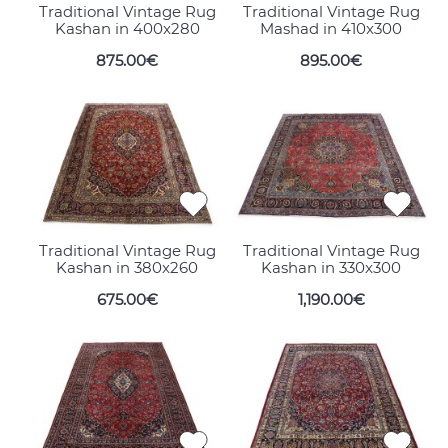
Traditional Vintage Rug
Traditional Vintage Rug
Kashan in 400x280
Mashad in 410x300
875.00€
895.00€
Traditional Vintage Rug
Traditional Vintage Rug
Kashan in 380x260
Kashan in 330x300
675.00€
1,190.00€