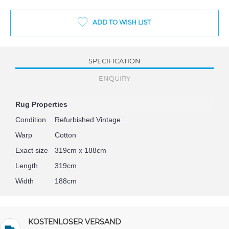
ADD TO WISH LIST
SPECIFICATION
ENQUIRY
Rug Properties
Condition
Refurbished Vintage
Warp
Cotton
Exact size
319cm x 188cm
Length
319cm
Width
188cm
KOSTENLOSER VERSAND