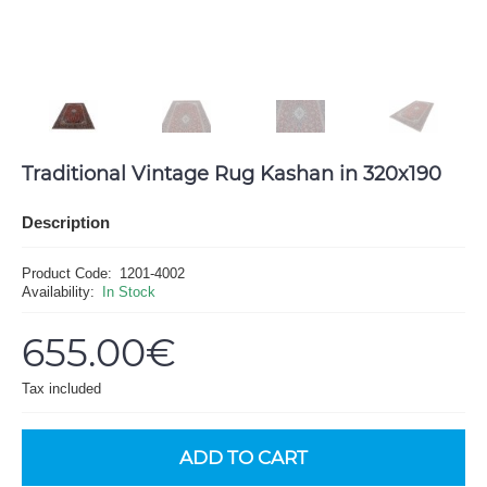
Traditional Vintage Rug Kashan in 320x190
Description
Product Code:
1201-4002
Availability:
In Stock
655.00€
Tax included
ADD TO CART