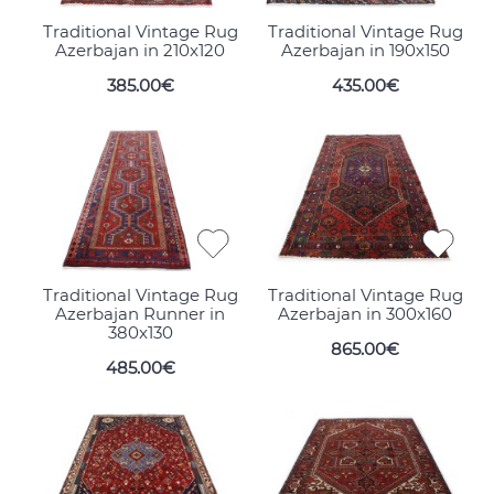
Traditional Vintage Rug
Traditional Vintage Rug
Azerbajan in 210x120
Azerbajan in 190x150
385.00€
435.00€
Traditional Vintage Rug
Traditional Vintage Rug
Azerbajan Runner in
Azerbajan in 300x160
380x130
865.00€
485.00€