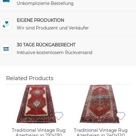
Unkomplizierte Bestellung
EIGENE PRODUKTION
Wir sind Produzent und Verkäufer
30 TAGE RÜCKGABERECHT
Inklusive kostenlosem Rückversand
Related Products
Traditional Vintage Rug
Traditional Vintage Rug
Azerbajan in 210x130
Azerbajan in 240x120