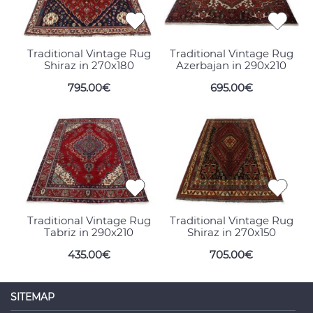
Traditional Vintage Rug
Traditional Vintage Rug
Shiraz in 270x180
Azerbajan in 290x210
795.00€
695.00€
Traditional Vintage Rug
Traditional Vintage Rug
Tabriz in 290x210
Shiraz in 270x150
435.00€
705.00€
SITEMAP