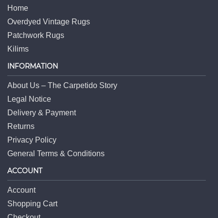
Home
Overdyed Vintage Rugs
Patchwork Rugs
Kilims
INFORMATION
About Us – The Carpetido Story
Legal Notice
Delivery & Payment
Returns
Privacy Policy
General Terms & Conditions
ACCOUNT
Account
Shopping Cart
Checkout