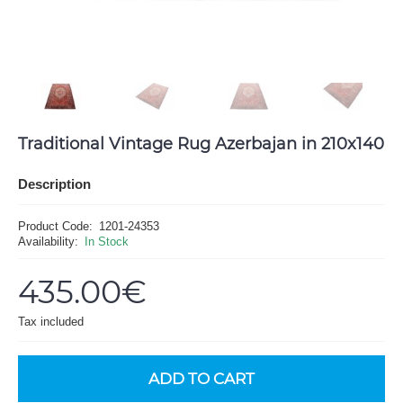
Traditional Vintage Rug Azerbajan in 210x140
Description
Product Code:
1201-24353
Availability:
In Stock
435.00€
Tax included
ADD TO CART