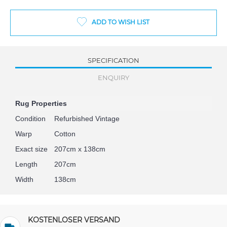
ADD TO WISH LIST
SPECIFICATION
ENQUIRY
Rug Properties
Condition
Refurbished Vintage
Warp
Cotton
Exact size
207cm x 138cm
Length
207cm
Width
138cm
KOSTENLOSER VERSAND