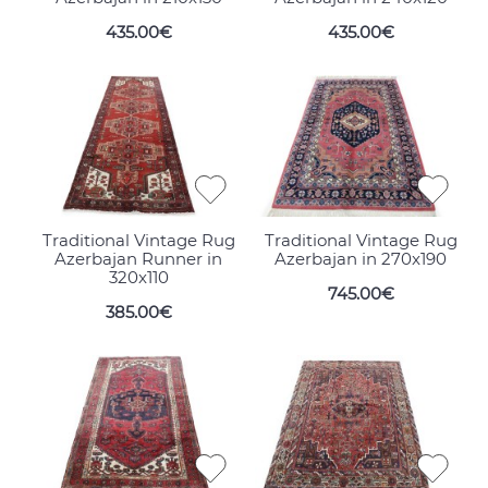
435.00€
435.00€
Traditional Vintage Rug
Traditional Vintage Rug
Azerbajan Runner in
Azerbajan in 270x190
320x110
745.00€
385.00€