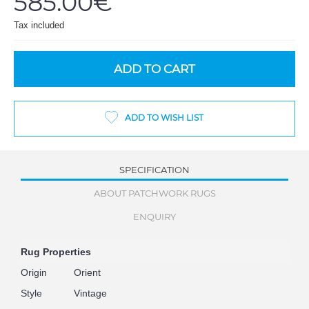
585.00€
Tax included
ADD TO CART
ADD TO WISH LIST
SPECIFICATION
ABOUT PATCHWORK RUGS
ENQUIRY
Rug Properties
Origin
Orient
Style
Vintage