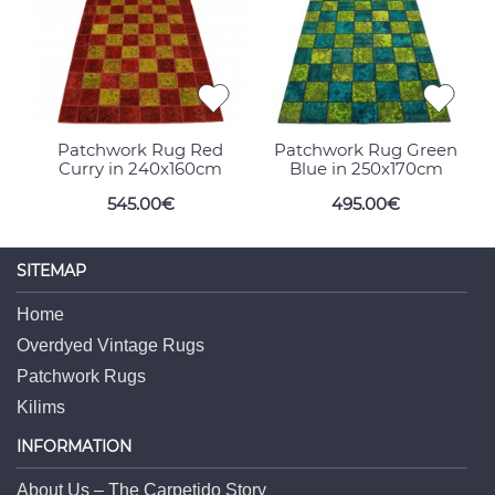
Patchwork Rug Red
Patchwork Rug Green
Curry in 240x160cm
Blue in 250x170cm
545.00€
495.00€
SITEMAP
Home
Overdyed Vintage Rugs
Patchwork Rugs
Kilims
INFORMATION
About Us – The Carpetido Story