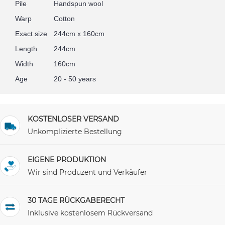
Pile
Handspun wool
Warp
Cotton
Exact size
244cm x 160cm
Length
244cm
Width
160cm
Age
20 - 50 years
KOSTENLOSER VERSAND
Unkomplizierte Bestellung
EIGENE PRODUKTION
Wir sind Produzent und Verkäufer
30 TAGE RÜCKGABERECHT
Inklusive kostenlosem Rückversand