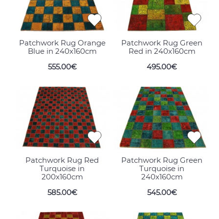
Patchwork Rug Orange
Patchwork Rug Green
Blue in 240x160cm
Red in 240x160cm
555.00€
495.00€
Patchwork Rug Red
Patchwork Rug Green
Turquoise in
Turquoise in
200x160cm
240x160cm
585.00€
545.00€