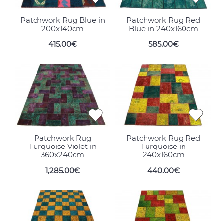
Patchwork Rug Blue in
Patchwork Rug Red
200x140cm
Blue in 240x160cm
415.00€
585.00€
Patchwork Rug
Patchwork Rug Red
Turquoise Violet in
Turquoise in
360x240cm
240x160cm
1,285.00€
440.00€