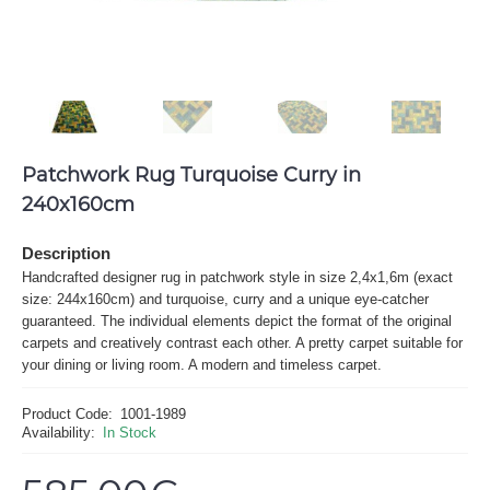
Patchwork Rug Turquoise Curry in
240x160cm
Description
Handcrafted designer rug in patchwork style in size 2,4x1,6m (exact
size: 244x160cm) and turquoise, curry and a unique eye-catcher
guaranteed. The individual elements depict the format of the original
carpets and creatively contrast each other. A pretty carpet suitable for
your dining or living room. A modern and timeless carpet.
Product Code:
1001-1989
Availability:
In Stock