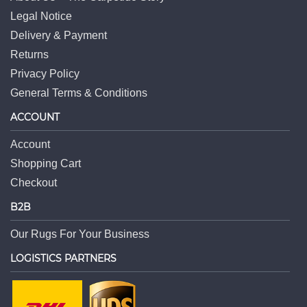
Legal Notice
Delivery & Payment
Returns
Privacy Policy
General Terms & Conditions
ACCOUNT
Account
Shopping Cart
Checkout
B2B
Our Rugs For Your Business
LOGISTICS PARTNERS