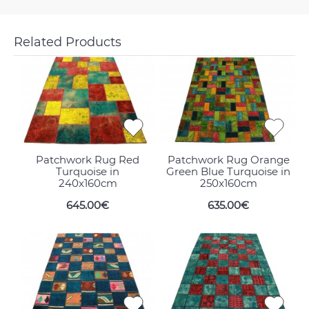
Related Products
Patchwork Rug Red
Patchwork Rug Orange
Turquoise in
Green Blue Turquoise in
240x160cm
250x160cm
645.00€
635.00€