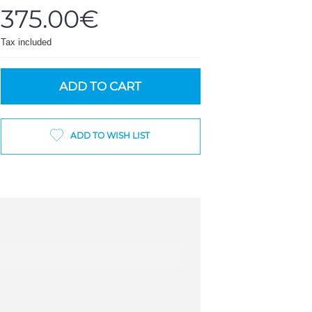
375.00€
Tax included
ADD TO CART
ADD TO WISH LIST