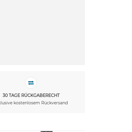
30 TAGE RÜCKGABERECHT
klusive kostenlosem Rückversand