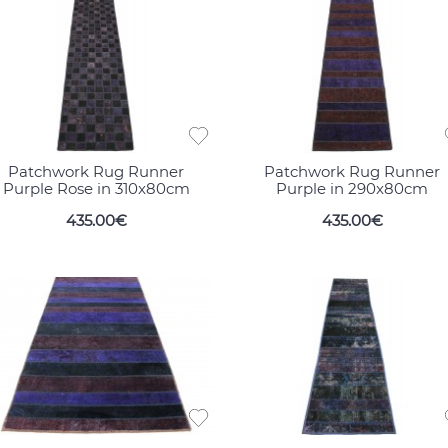
Patchwork Rug Runner
Patchwork Rug Runner
Purple Rose in 310x80cm
Purple in 290x80cm
435.00€
435.00€