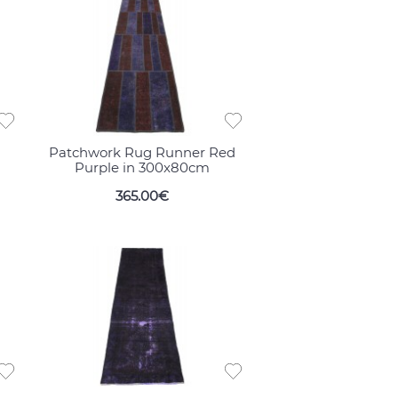
Patchwork Rug Runner Red
Purple in 300x80cm
365.00€