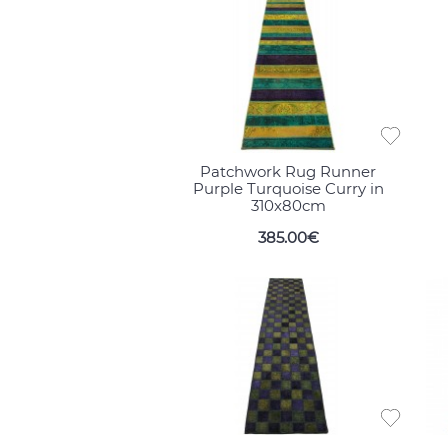
Patchwork Rug Runner
Purple Turquoise Curry in
310x80cm
385.00€