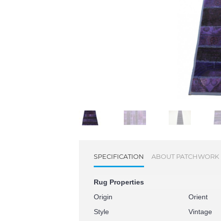
SPECIFICATION
ABOUT PATCHWORK
Rug Properties
Origin
Orient
Style
Vintage