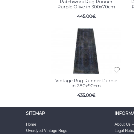
Patchwork Rug Runner
P
Purple Olive in 300x70cm
P
445.00€
Vintage Rug Runner Purple
in 280x90cm
435.00€
SITEMAP
INFORM
Home
About Us –
Overdyed Vintage Rugs
Legal Noti