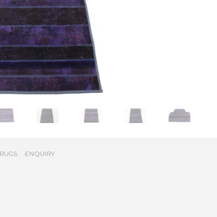
 RUGS
ENQUIRY