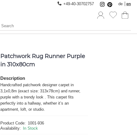
+49-40-30702757
de
en
Patchwork Rug Runner Purple
in 310x80cm
Description
Handcrafted patchwork designer carpet in
3,1x0,8m (exact size: 313x78cm) and runner,
purple with a trendy look . This carpet fits
perfectly into a hallway, whether it’s an
apartment, loft, or studio.
Product Code:
1001-936
Availability:
In Stock