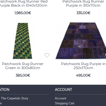
atchwork Rug Runner Red
Patchwork Rug Runner
urple Black in 1040x120cm
Purple in 310x70cm
1,985.00€
335.00€
Patchwork Rug Runner
Patchwork Rug Purple in
Green in 300x80cm
250x170cm
385.00€
495.00€
ATION
ACCOUNT
 The Carpetido Story
Account
ce
Shopping Cart