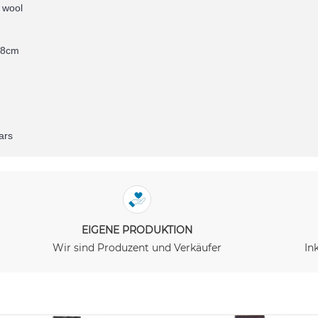
 wool
78cm
ars
EIGENE PRODUKTION
Wir sind Produzent und Verkäufer
In