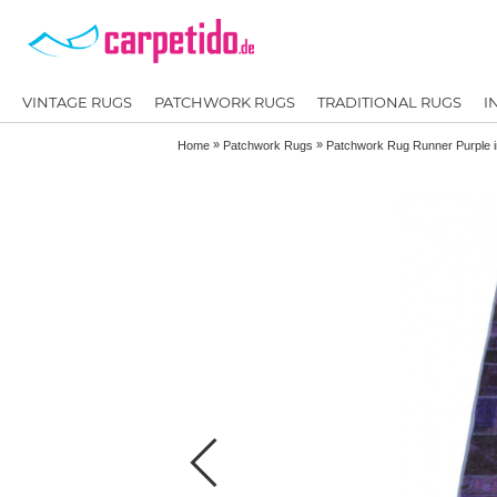
VINTAGE RUGS
PATCHWORK RUGS
TRADITIONAL RUGS
I
»
»
Home
Patchwork Rugs
Patchwork Rug Runner Purple 