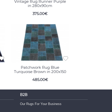
Vintage Rug Runner Purple
in 280x90cm
375.00€
Patchwork Rug Blue
Turquoise Brown in 200x150
485.00€
B2B
Our Rugs For Your Business