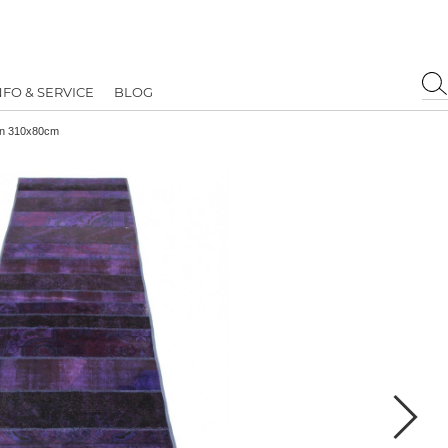
NFO & SERVICE
BLOG
in 310x80cm