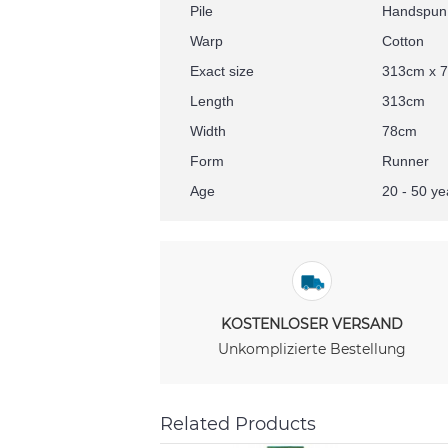
Pile
Handspun
Warp
Cotton
Exact size
313cm x 
Length
313cm
Width
78cm
Form
Runner
Age
20 - 50 ye
KOSTENLOSER VERSAND
Unkomplizierte Bestellung
Related Products