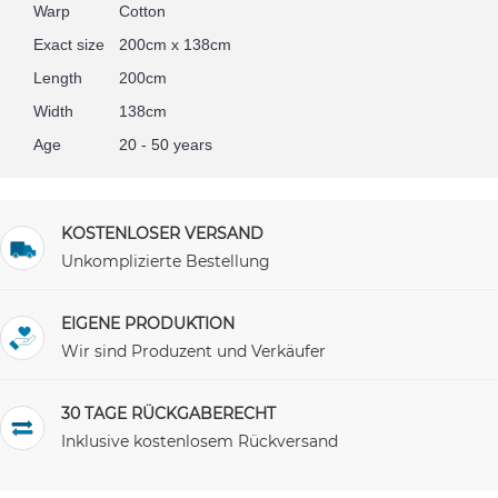
Warp
Cotton
Exact size
200cm x 138cm
Length
200cm
Width
138cm
Age
20 - 50 years
KOSTENLOSER VERSAND
Unkomplizierte Bestellung
EIGENE PRODUKTION
Wir sind Produzent und Verkäufer
30 TAGE RÜCKGABERECHT
Inklusive kostenlosem Rückversand