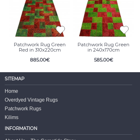
Patchwork Rug Green
Patchwork Rug Green
Red in 310x220cm
in 240x170cm
885.00€
585.00€
SITEMAP
Home
Overdyed Vintage Rugs
Patchwork Rugs
Kilims
INFORMATION