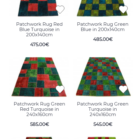
Patchwork Rug Red
Patchwork Rug Green
Blue Turquoise in
Blue in 200x140cm
200x140cm
485.00€
475.00€
Patchwork Rug Green
Patchwork Rug Green
Red Turquoise in
Turquoise in
240x160cm
240x160cm
585.00€
545.00€