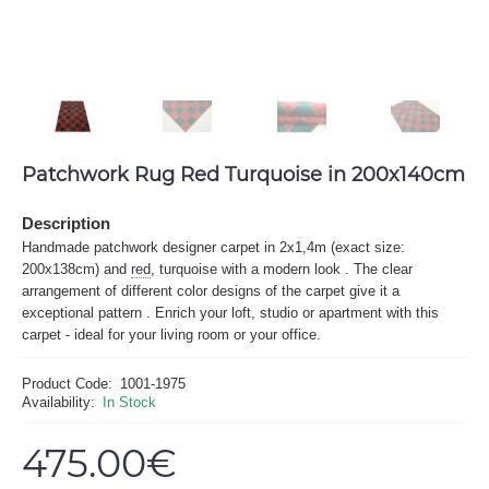
Patchwork Rug Red Turquoise in 200x140cm
Description
Handmade patchwork designer carpet in 2x1,4m (exact size:
200x138cm) and
red
, turquoise with a modern look . The clear
arrangement of different color designs of the carpet give it a
exceptional pattern . Enrich your loft, studio or apartment with this
carpet - ideal for your living room or your office.
Product Code:
1001-1975
Availability:
In Stock
475.00€