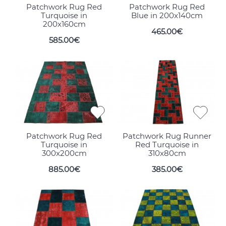
Patchwork Rug Red
Patchwork Rug Red
Turquoise in
Blue in 200x140cm
200x160cm
465.00€
585.00€
Patchwork Rug Red
Patchwork Rug Runner
Turquoise in
Red Turquoise in
300x200cm
310x80cm
885.00€
385.00€