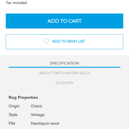
Tax included
ADD TO CART
ADD TO WISH LIST
SPECIFICATION
ABOUT PATCHWORK RUGS
ENQUIRY
Rug Properties
Origin
Orient
Style
Vintage
Pile
Handspun wool