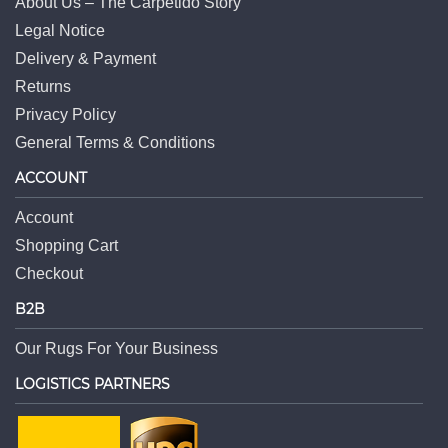
About Us – The Carpetido Story
Legal Notice
Delivery & Payment
Returns
Privacy Policy
General Terms & Conditions
ACCOUNT
Account
Shopping Cart
Checkout
B2B
Our Rugs For Your Business
LOGISTICS PARTNERS