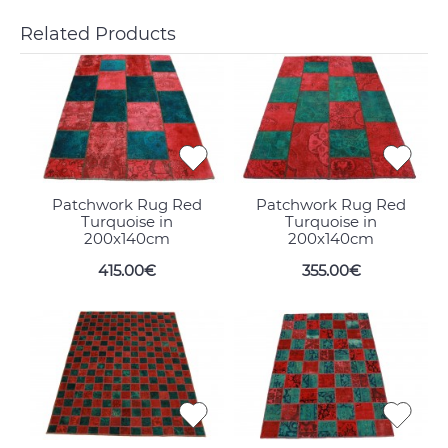
Related Products
Patchwork Rug Red
Patchwork Rug Red
Turquoise in
Turquoise in
200x140cm
200x140cm
415.00€
355.00€