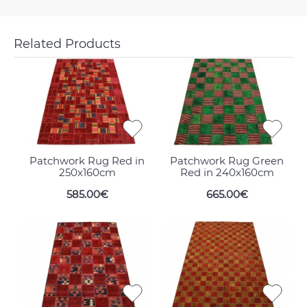
Related Products
Patchwork Rug Red in
Patchwork Rug Green
250x160cm
Red in 240x160cm
585.00€
665.00€