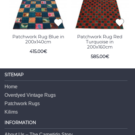
Patchwork Rug Blue in
Patchwork Rug Red
200x140cm
Turquoise in
200x160cm
415.00€
585.00€
SITEMAP
Home
Overdyed Vintage Rugs
Patchwork Rugs
Kilims
INFORMATION
About Us – The Carpetido Story