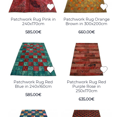
Patchwork Rug Pink in
Patchwork Rug Orange
240x170cm
Brown in 300x200cm
585.00€
660.00€
Patchwork Rug Red
Patchwork Rug Red
Blue in 240x160cm
Purple Rose in
250x170cm
585.00€
635.00€