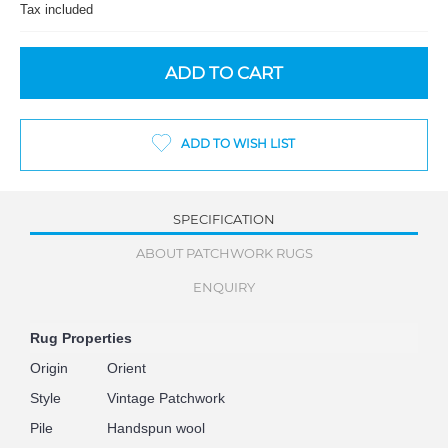
Tax included
ADD TO CART
ADD TO WISH LIST
SPECIFICATION
ABOUT PATCHWORK RUGS
ENQUIRY
Rug Properties
Origin
Orient
Style
Vintage Patchwork
Pile
Handspun wool