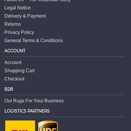
Legal Notice
Delivery & Payment
Returns
Privacy Policy
General Terms & Conditions
ACCOUNT
Account
Shopping Cart
Checkout
B2B
Our Rugs For Your Business
LOGISTICS PARTNERS