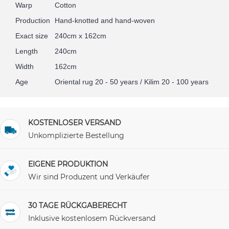
Warp
Cotton
Production
Hand-knotted and hand-woven
Exact size
240cm x 162cm
Length
240cm
Width
162cm
Age
Oriental rug 20 - 50 years / Kilim 20 - 100 years
KOSTENLOSER VERSAND
Unkomplizierte Bestellung
EIGENE PRODUKTION
Wir sind Produzent und Verkäufer
30 TAGE RÜCKGABERECHT
Inklusive kostenlosem Rückversand