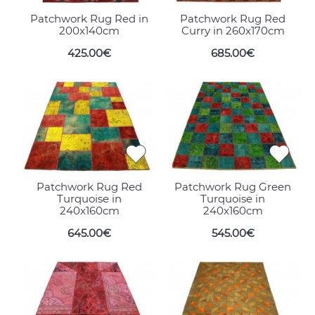
Patchwork Rug Red in
Patchwork Rug Red
200x140cm
Curry in 260x170cm
425.00€
685.00€
Patchwork Rug Red
Patchwork Rug Green
Turquoise in
Turquoise in
240x160cm
240x160cm
645.00€
545.00€