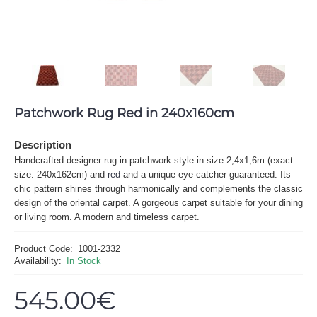
Patchwork Rug Red in 240x160cm
Description
Handcrafted designer rug in patchwork style in size 2,4x1,6m (exact
size: 240x162cm) and
red
and a unique eye-catcher guaranteed. Its
chic pattern shines through harmonically and complements the classic
design of the oriental carpet. A gorgeous carpet suitable for your dining
or living room. A modern and timeless carpet.
Product Code:
1001-2332
Availability:
In Stock
545.00€