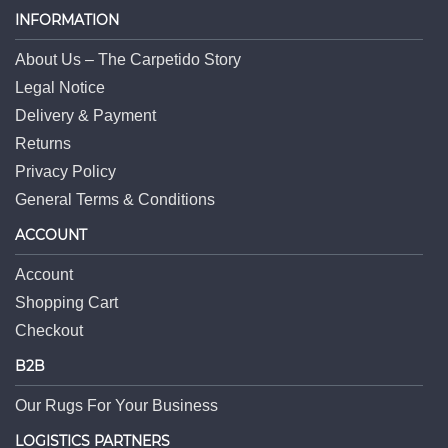
INFORMATION
About Us – The Carpetido Story
Legal Notice
Delivery & Payment
Returns
Privacy Policy
General Terms & Conditions
ACCOUNT
Account
Shopping Cart
Checkout
B2B
Our Rugs For Your Business
LOGISTICS PARTNERS