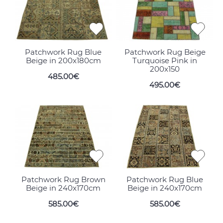
Patchwork Rug Blue
Patchwork Rug Beige
Beige in 200x180cm
Turquoise Pink in
200x150
485.00€
495.00€
Patchwork Rug Brown
Patchwork Rug Blue
Beige in 240x170cm
Beige in 240x170cm
585.00€
585.00€