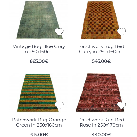
Vintage Rug Blue Gray
Patchwork Rug Red
in 250x160cm
Curry in 250x160cm
665.00€
545.00€
Patchwork Rug Orange
Patchwork Rug Red
Green in 250x160cm
Rose in 250x170cm
615.00€
440.00€