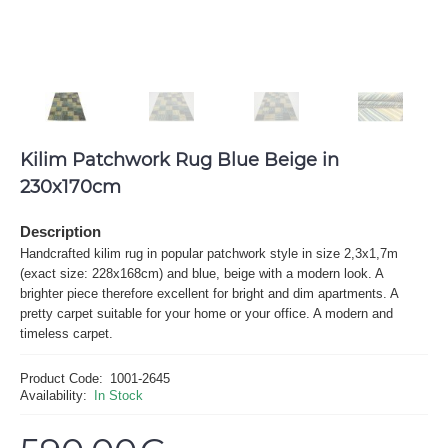
Kilim Patchwork Rug Blue Beige in
230x170cm
Description
Handcrafted kilim rug in popular patchwork style in size 2,3x1,7m
(exact size: 228x168cm) and blue, beige with a modern look. A
brighter piece therefore excellent for bright and dim apartments. A
pretty carpet suitable for your home or your office. A modern and
timeless carpet.
Product Code:
1001-2645
Availability:
In Stock