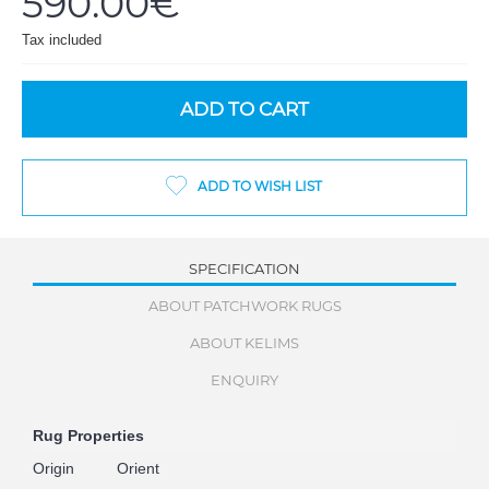
590.00€
Tax included
ADD TO CART
ADD TO WISH LIST
SPECIFICATION
ABOUT PATCHWORK RUGS
ABOUT KELIMS
ENQUIRY
Rug Properties
Origin
Orient