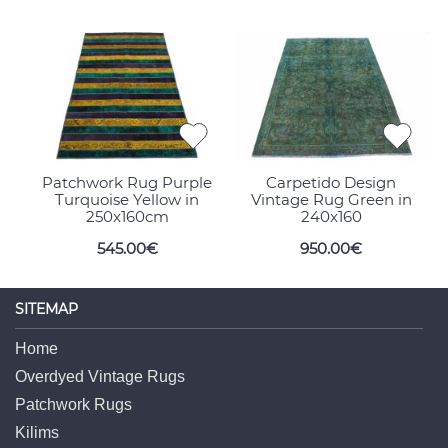
Patchwork Rug Purple
Carpetido Design
Turquoise Yellow in
Vintage Rug Green in
250x160cm
240x160
545.00€
950.00€
SITEMAP
Home
Overdyed Vintage Rugs
Patchwork Rugs
Kilims