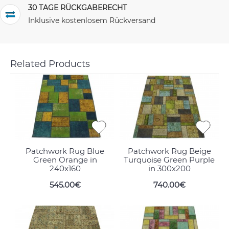
30 TAGE RÜCKGABERECHT
Inklusive kostenlosem Rückversand
Related Products
Patchwork Rug Blue
Patchwork Rug Beige
Green Orange in
Turquoise Green Purple
240x160
in 300x200
545.00€
740.00€