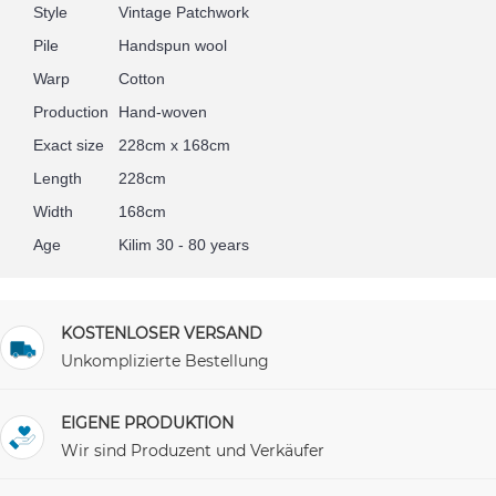
Style
Vintage Patchwork
Pile
Handspun wool
Warp
Cotton
Production
Hand-woven
Exact size
228cm x 168cm
Length
228cm
Width
168cm
Age
Kilim 30 - 80 years
KOSTENLOSER VERSAND
Unkomplizierte Bestellung
EIGENE PRODUKTION
Wir sind Produzent und Verkäufer